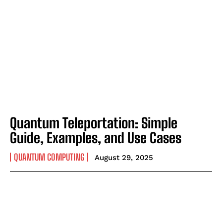
Quantum Teleportation: Simple
Guide, Examples, and Use Cases
QUANTUM COMPUTING
August 29, 2025