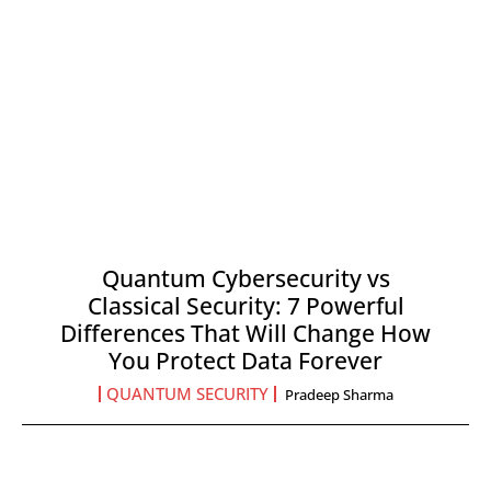
Quantum Cybersecurity vs
Classical Security: 7 Powerful
Differences That Will Change How
You Protect Data Forever
QUANTUM SECURITY
Pradeep Sharma