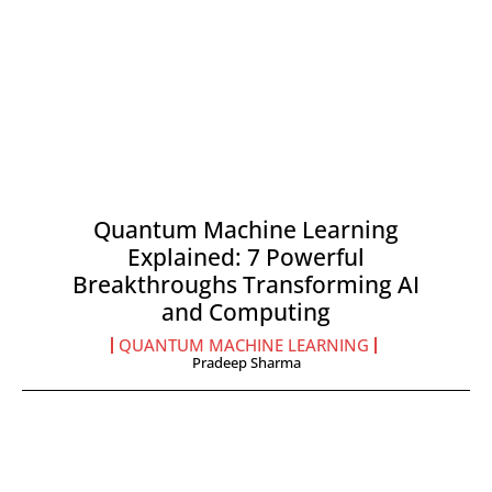
Quantum Machine Learning
Explained: 7 Powerful
Breakthroughs Transforming AI
and Computing
QUANTUM MACHINE LEARNING
Pradeep Sharma