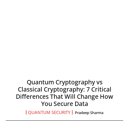
Quantum Cryptography vs
Classical Cryptography: 7 Critical
Differences That Will Change How
You Secure Data
QUANTUM SECURITY
Pradeep Sharma