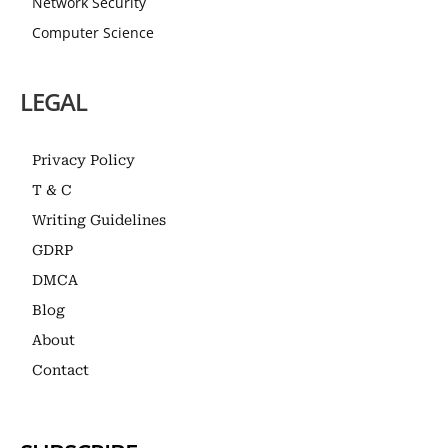
Network Security
Computer Science
LEGAL
Privacy Policy
T & C
Writing Guidelines
GDRP
DMCA
Blog
About
Contact