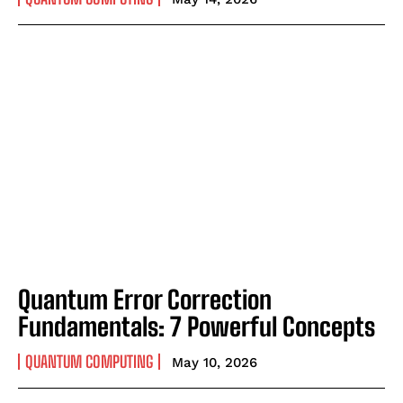
Quantum Error Correction
Fundamentals: 7 Powerful Concepts
QUANTUM COMPUTING
May 10, 2026