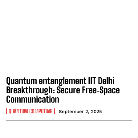
Quantum entanglement IIT Delhi
Breakthrough: Secure Free‑Space
Communication
QUANTUM COMPUTING
September 2, 2025