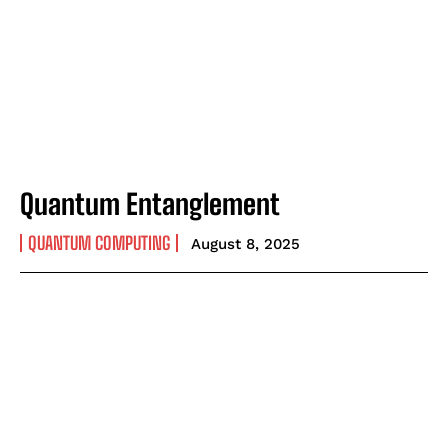
Quantum Entanglement
QUANTUM COMPUTING
August 8, 2025