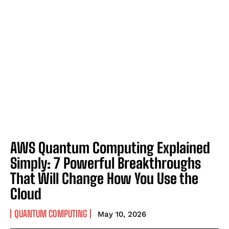
AWS Quantum Computing Explained
Simply: 7 Powerful Breakthroughs
That Will Change How You Use the
Cloud
QUANTUM COMPUTING
May 10, 2026