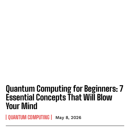
Quantum Computing for Beginners: 7
Essential Concepts That Will Blow
Your Mind
QUANTUM COMPUTING
May 8, 2026