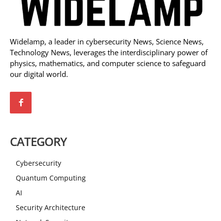
Widelamp, a leader in cybersecurity News, Science News,
Technology News, leverages the interdisciplinary power of
physics, mathematics, and computer science to safeguard
our digital world.
CATEGORY
Cybersecurity
Quantum Computing
AI
Security Architecture