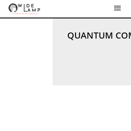
QUANTUM CO
QUANTUM MACHINE 
QUANTUM SECU
REVERSE QUANTUM 