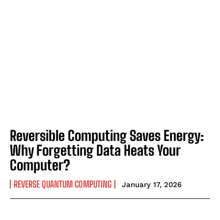
Reversible Computing Saves Energy:
Why Forgetting Data Heats Your
Computer?
REVERSE QUANTUM COMPUTING
January 17, 2026