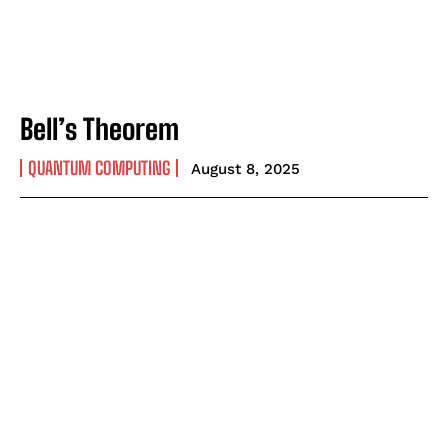
Bell’s Theorem
QUANTUM COMPUTING
August 8, 2025