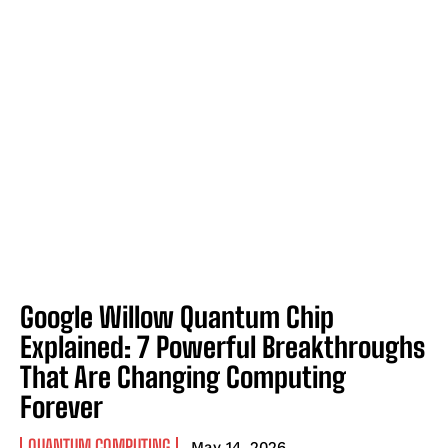
Google Willow Quantum Chip
Explained: 7 Powerful Breakthroughs
That Are Changing Computing
Forever
QUANTUM COMPUTING
May 14, 2026