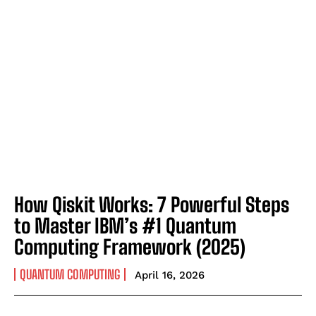
How Qiskit Works: 7 Powerful Steps
to Master IBM’s #1 Quantum
Computing Framework (2025)
QUANTUM COMPUTING
April 16, 2026