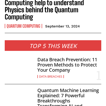
Computing help to understand
Physics behind the Quantum
Computing
QUANTUM COMPUTING
September 13, 2024
TOP 5 THIS WEEK
Data Breach Prevention: 11
Proven Methods to Protect
Your Company
DATA BREACHES
Quantum Machine Learning
Explained: 7 Powerful
Breakthroughs
Transforming AI and