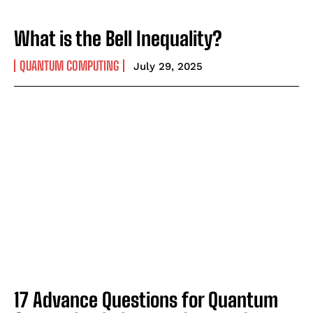
What is the Bell Inequality?
QUANTUM COMPUTING
July 29, 2025
17 Advance Questions for Quantum