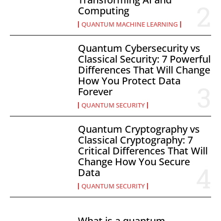
Computing
QUANTUM MACHINE LEARNING
Quantum Cybersecurity vs
Classical Security: 7 Powerful
Differences That Will Change
How You Protect Data
Forever
QUANTUM SECURITY
Quantum Cryptography vs
Classical Cryptography: 7
Critical Differences That Will
Change How You Secure
Data
QUANTUM SECURITY
What is a quantum