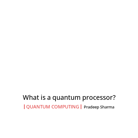
What is a quantum processor?
QUANTUM COMPUTING
Pradeep Sharma