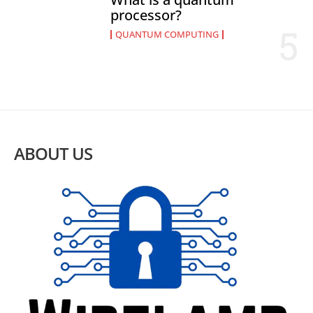
processor?
QUANTUM COMPUTING
ABOUT US