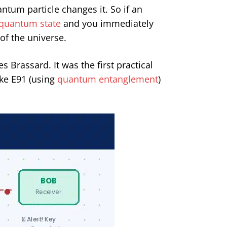
tum particle changes it. So if an
quantum state
and you immediately
 of the universe.
Brassard. It was the first practical
ke E91 (using
quantum entanglement
)