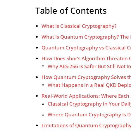
Table of Contents
What Is Classical Cryptography?
What Is Quantum Cryptography? The 
Quantum Cryptography vs Classical Cr
How Does Shor’s Algorithm Threaten C
Why AES-256 Is Safer But Still Not
How Quantum Cryptography Solves th
What Happens in a Real QKD Depl
Real-World Applications: Where Each
Classical Cryptography in Your Dail
Where Quantum Cryptography Is D
Limitations of Quantum Cryptography 