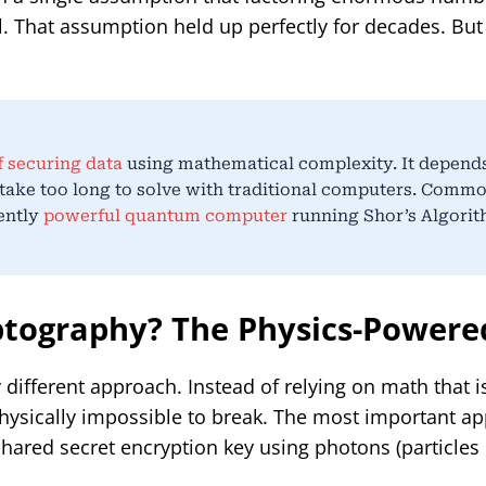
l. That assumption held up perfectly for decades. Bu
 securing data
using mathematical complexity. It depend
take too long to solve with traditional computers. Comm
iently
powerful quantum computer
running Shor’s Algorit
tography? The Physics-Powere
fferent approach. Instead of relying on math that is 
hysically impossible to break. The most important ap
hared secret encryption key using photons (particles o