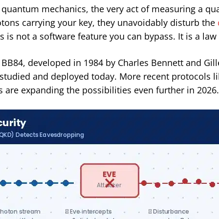
n quantum mechanics, the very act of measuring a quan
otons carrying your key, they unavoidably disturb the
 is not a software feature you can bypass. It is a law
84, developed in 1984 by Charles Bennett and Gilles 
studied and deployed today. More recent protocols li
are expanding the possibilities even further in 2026.