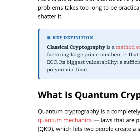
problems takes too long to be practica
shatter it.
📘 KEY DEFINITION
Classical Cryptography
is a
method of
factoring large prime numbers — that 
ECC. Its biggest vulnerability: a suffic
polynomial time.
What Is Quantum Cryp
Quantum cryptography is a completely di
quantum mechanics
— laws that are p
(QKD), which lets two people create a s