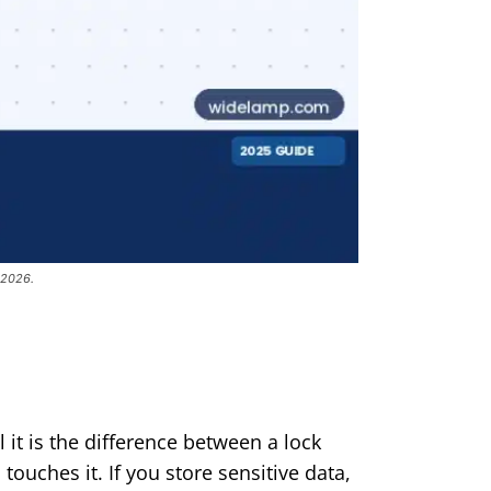
 2026.
it is the difference between a lock
ouches it. If you store sensitive data,