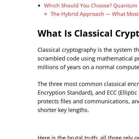
Which Should You Choose? Quantum C
The Hybrid Approach — What Mos
What Is Classical Cry
Classical cryptography is the system t
scrambled code using mathematical prob
millions of years on a normal computer
The three most common classical encr
Encryption Standard), and ECC (Elliptic
protects files and communications, an
shorter key lengths.
Here is the brutal truth: all three rel