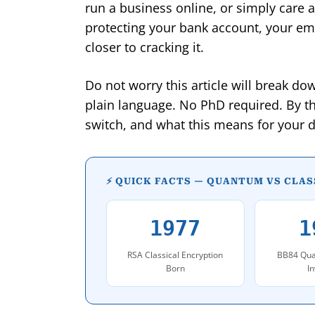
run a business online, or simply care a
protecting your bank account, your ema
closer to cracking it.
Do not worry this article will break d
plain language. No PhD required. By t
switch, and what this means for your dig
⚡ QUICK FACTS — QUANTUM VS CLA
1977
1
RSA Classical Encryption
BB84 Qua
Born
I