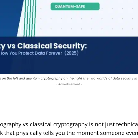
on on the left and quantum cryptography on the right the two worlds of data security in
- Advertisement -
raphy vs classical cryptography is not just technical 
k that physically tells you the moment someone even t