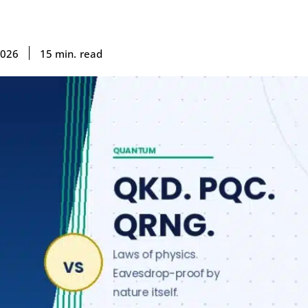
read
15
min.
2026