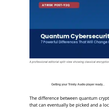
A professional editorial split-view showing classical encrypti
Getting your
Trinity Audio
player ready...
The difference between quantum cryptog
that can eventually be picked and a loc