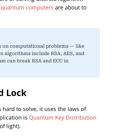
t
quantum computers
are about to
s on computational problems — like
on algorithms include RSA, AES, and
hm can break RSA and ECC in
d Lock
hard to solve, it uses the laws of
plication is
Quantum Key Distribution
f light).