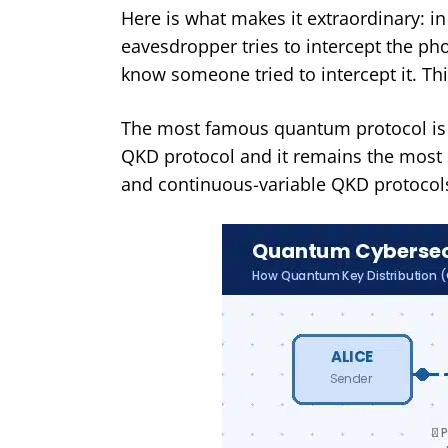
Here is what makes it extraordinary: i
eavesdropper tries to intercept the ph
know someone tried to intercept it. This
The most famous quantum protocol is BB
QKD protocol and it remains the most 
and continuous-variable QKD protocols 