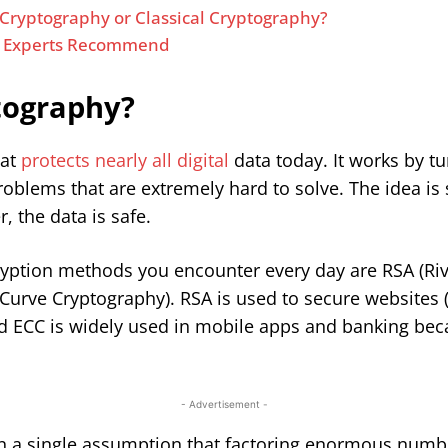
ryptography or Classical Cryptography?
t Experts Recommend
ptography?
hat
protects nearly all digital
data today. It works by t
lems that are extremely hard to solve. The idea is s
, the data is safe.
yption methods you encounter every day are RSA (Ri
 Curve Cryptography). RSA is used to secure websites 
d ECC is widely used in mobile apps and banking beca
- Advertisement -
y on a single assumption that factoring enormous numb