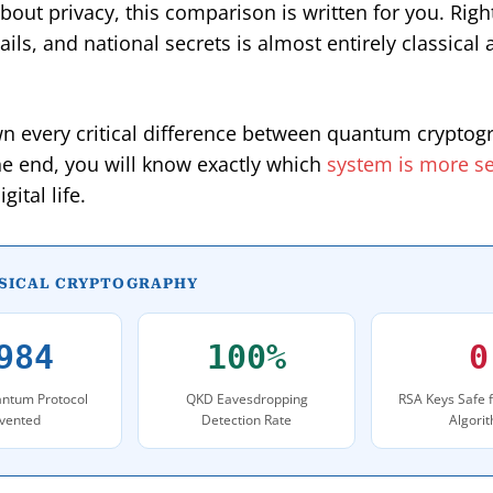
bout privacy, this comparison is written for you. Rig
ils, and national secrets is almost entirely classica
own every critical difference between quantum cryptog
he end, you will know exactly which
system is more s
ital life.
SSICAL CRYPTOGRAPHY
984
100%
0
ntum Protocol
QKD Eavesdropping
RSA Keys Safe 
nvented
Detection Rate
Algori