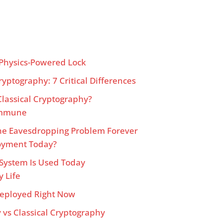
Physics-Powered Lock
yptography: 7 Critical Differences
lassical Cryptography?
 Immune
e Eavesdropping Problem Forever
oyment Today?
 System Is Used Today
y Life
eployed Right Now
vs Classical Cryptography