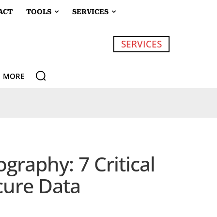
ACT
TOOLS
SERVICES
SERVICES
MORE
raphy: 7 Critical
cure Data