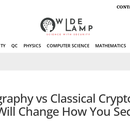
CONT
ITY
QC
PHYSICS
COMPUTER SCIENCE
MATHEMATICS
phy vs Classical Cryptog
 Will Change How You Se