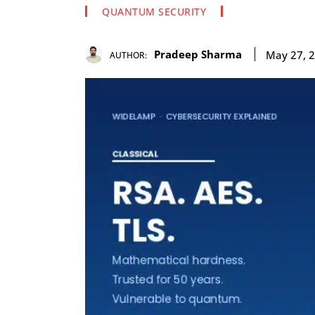
QUANTUM SECURITY
Pradeep Sharma
May 27, 
AUTHOR: