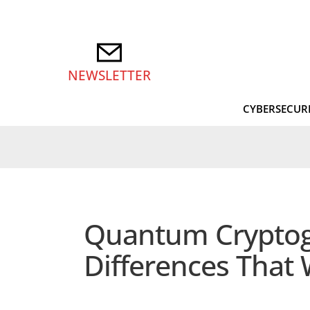
NEWSLETTER
CYBERSECUR
Quantum Cryptogra
Differences That