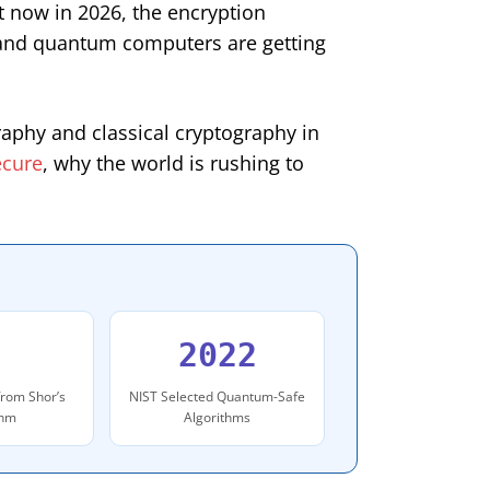
ht now in 2026, the encryption
l and quantum computers are getting
raphy and classical cryptography in
ecure
, why the world is rushing to
2022
from Shor’s
NIST Selected Quantum-Safe
thm
Algorithms