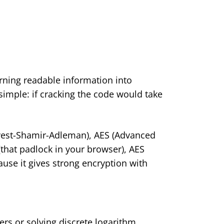
urning readable information into
imple: if cracking the code would take
vest-Shamir-Adleman), AES (Advanced
(that padlock in your browser), AES
use it gives strong encryption with
ers or solving discrete logarithm