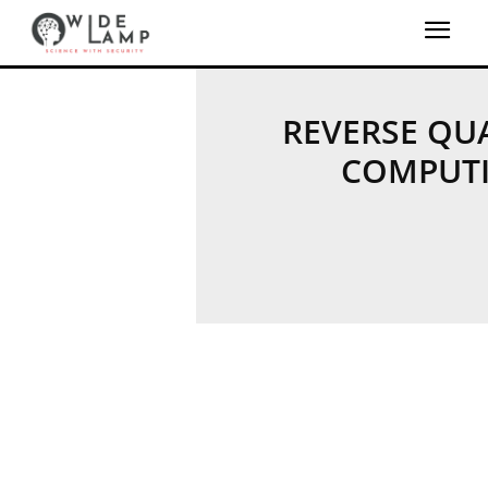
REVERSE Q
COMPUT
QUANTUM MACHINE 
QUANTUM SECU