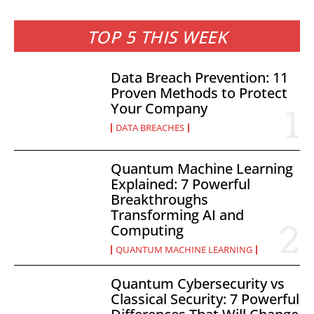
TOP 5 THIS WEEK
Data Breach Prevention: 11
Proven Methods to Protect
Your Company
DATA BREACHES
Quantum Machine Learning
Explained: 7 Powerful
Breakthroughs
Transforming AI and
Computing
QUANTUM MACHINE LEARNING
Quantum Cybersecurity vs
Classical Security: 7 Powerful