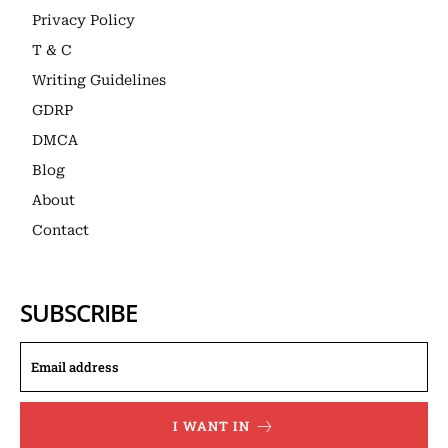
Privacy Policy
T & C
Writing Guidelines
GDRP
DMCA
Blog
About
Contact
SUBSCRIBE
I WANT IN