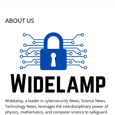
ABOUT US
Widelamp, a leader in cybersecurity News, Science News,
Technology News, leverages the interdisciplinary power of
physics, mathematics, and computer science to safeguard