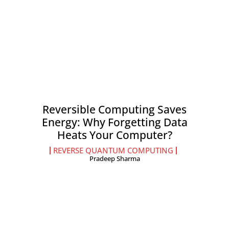
Reversible Computing Saves
Energy: Why Forgetting Data
Heats Your Computer?
REVERSE QUANTUM COMPUTING
Pradeep Sharma