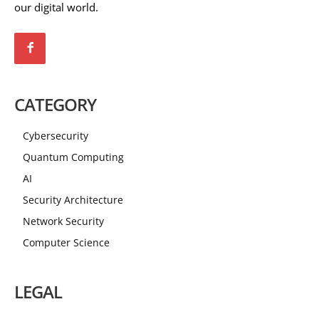
our digital world.
CATEGORY
Cybersecurity
Quantum Computing
AI
Security Architecture
Network Security
Computer Science
LEGAL