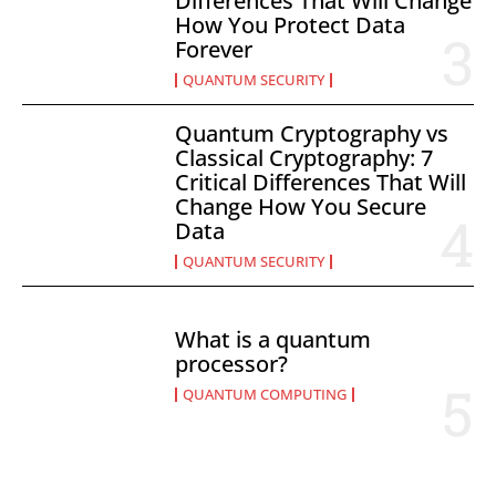
Differences That Will Change
How You Protect Data
Forever
QUANTUM SECURITY
Quantum Cryptography vs
Classical Cryptography: 7
Critical Differences That Will
Change How You Secure
Data
QUANTUM SECURITY
What is a quantum
processor?
QUANTUM COMPUTING