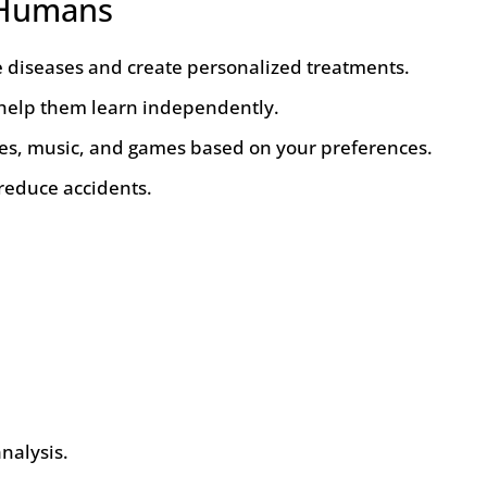
o Humans
e diseases and create personalized treatments.
 help them learn independently.
, music, and games based on your preferences.
 reduce accidents.
nalysis.