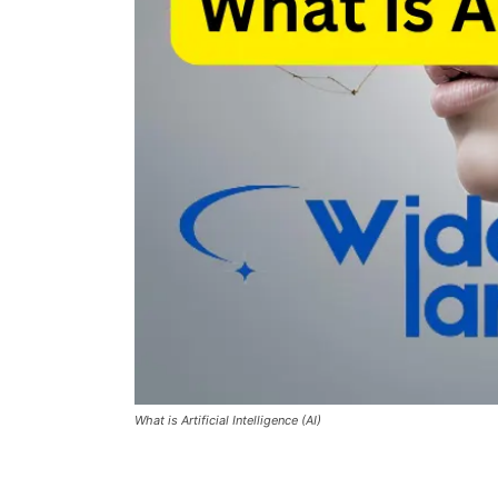
What is Artificial Intelligence (AI)