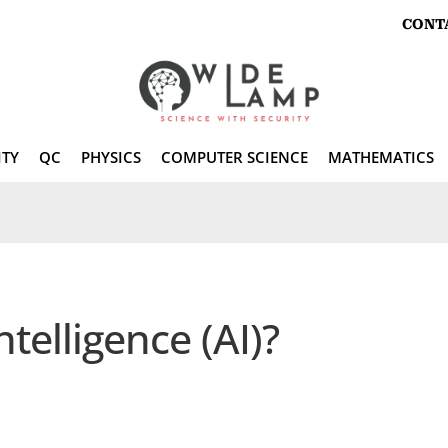
CONT
ITY
QC
PHYSICS
COMPUTER SCIENCE
MATHEMATICS
Intelligence (AI)?