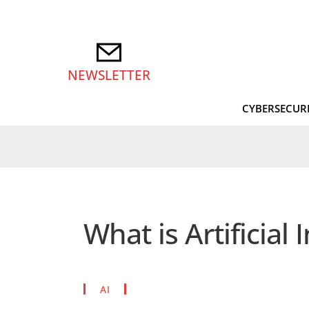
NEWSLETTER
CYBERSECUR
What is Artificial 
AI