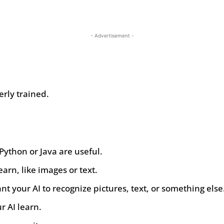
- Advertisement -
rly trained.
Python or Java are useful.
earn, like images or text.
nt your AI to recognize pictures, text, or something else
r AI learn.