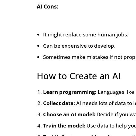
AI Cons:
It might replace some human jobs.
Can be expensive to develop.
Sometimes make mistakes if not prope
How to Create an AI
Learn programming:
Languages like 
Collect data:
AI needs lots of data to l
Choose an AI model:
Decide if you wa
Train the model:
Use data to help you