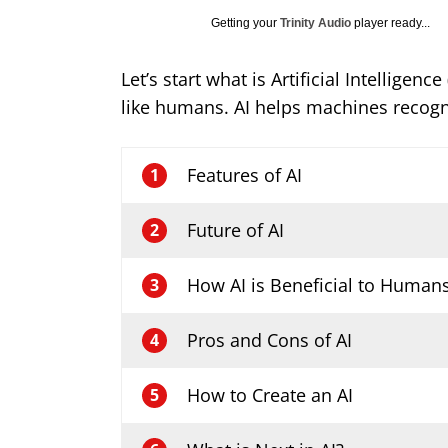
Getting your
Trinity Audio
player ready...
Let’s start what is Artificial Intellig
like humans. AI helps machines recog
Features of AI
1
Future of AI
2
How AI is Beneficial to Human
3
Pros and Cons of AI
4
How to Create an AI
5