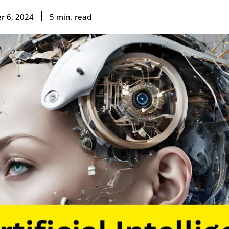
read
5
min.
r 6, 2024