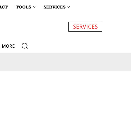
ACT
TOOLS
SERVICES
SERVICES
MORE