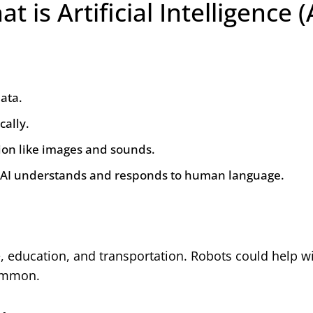
t is Artificial Intelligence (
ata.
cally.
ion like images and sounds.
AI understands and responds to human language.
e, education, and transportation. Robots could help wi
common.