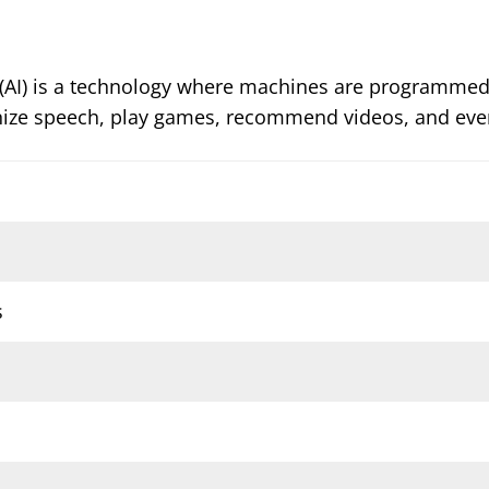
ence (AI) is a technology where machines are programme
nize speech, play games, recommend videos, and even
s