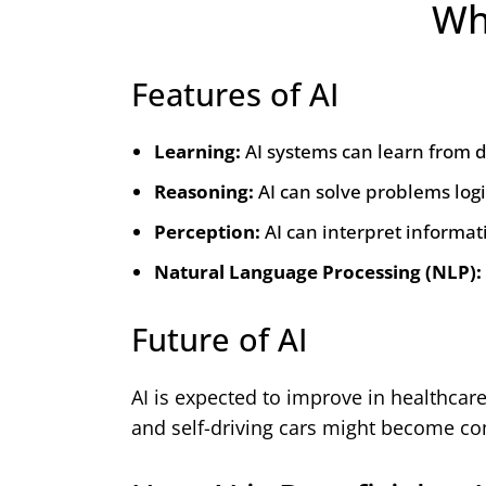
Wha
Features of AI
Learning:
AI systems can learn from d
Reasoning:
AI can solve problems logi
Perception:
AI can interpret informat
Natural Language Processing (NLP):
Future of AI
AI is expected to improve in healthcar
and self-driving cars might become 