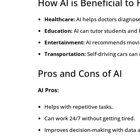
How AI is Beneficial t
Healthcare:
AI helps doctors diagnos
Education:
AI can tutor students and
Entertainment:
AI recommends movies
Transportation:
Self-driving cars can
Pros and Cons of AI
AI Pros:
Helps with repetitive tasks.
Can work 24/7 without getting tired.
Improves decision-making with data a