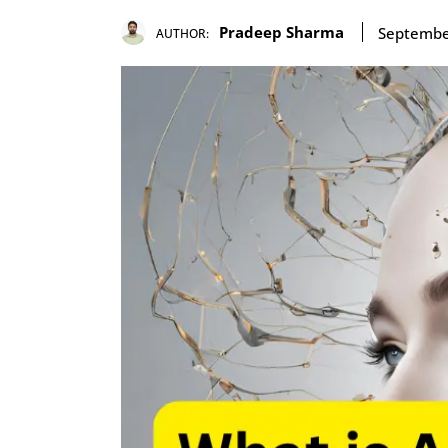
Pradeep Sharma
Septembe
AUTHOR: