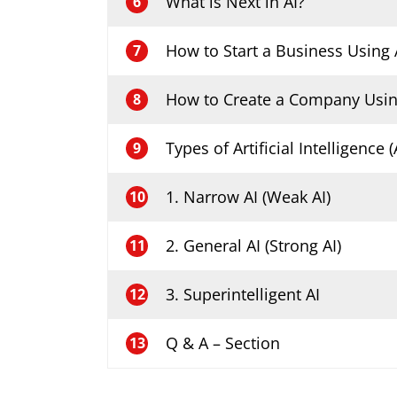
What is Next in AI?
6
How to Start a Business Using 
7
How to Create a Company Usin
8
Types of Artificial Intelligence (
9
1. Narrow AI (Weak AI)
10
2. General AI (Strong AI)
11
3. Superintelligent AI
12
Q & A – Section
13