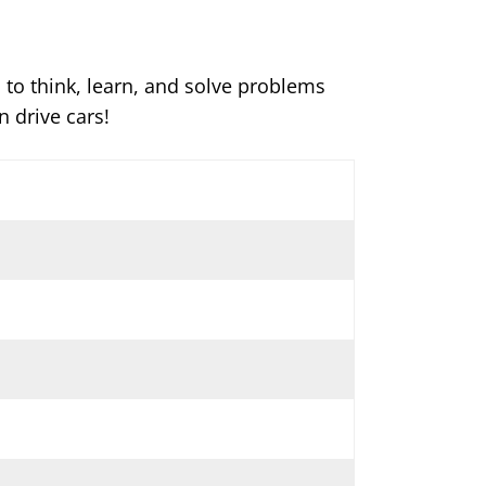
d to think, learn, and solve problems
 drive cars!