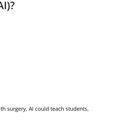
AI)?
th surgery, AI could teach students,