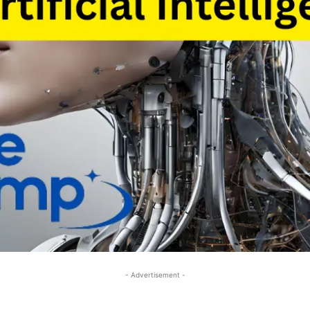
- Advertisement -