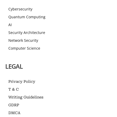
Cybersecurity
Quantum Computing
AI
Security Architecture
Network Security
Computer Science
LEGAL
Privacy Policy
T & C
Writing Guidelines
GDRP
DMCA