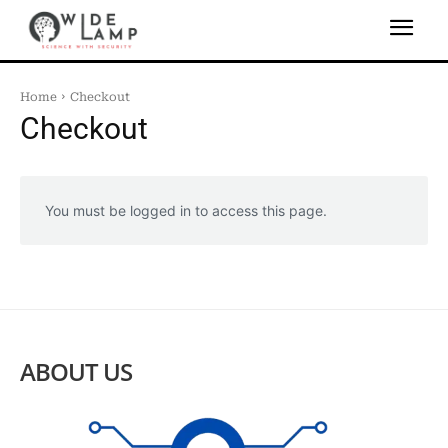
Home
Checkout
Checkout
You must be logged in to access this page.
ABOUT US