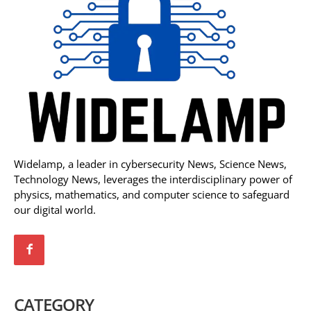
Widelamp, a leader in cybersecurity News, Science News,
Technology News, leverages the interdisciplinary power of
physics, mathematics, and computer science to safeguard
our digital world.
CATEGORY