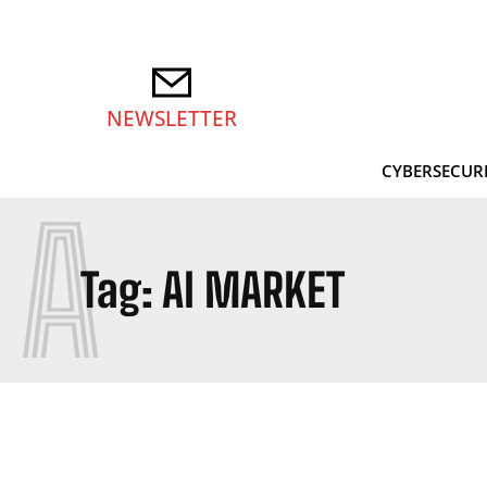
NEWSLETTER
CYBERSECUR
A
Tag:
AI MARKET