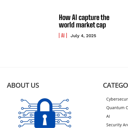
How AI capture the
world market cap
AI
July 4, 2025
ABOUT US
CATEGO
Cybersecur
Quantum C
AI
Security Ar