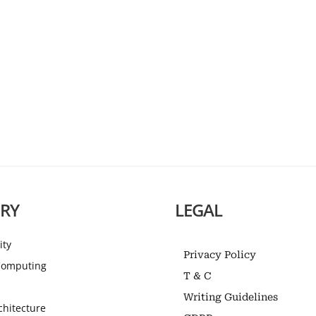
RY
LEGAL
ity
Privacy Policy
omputing
T & C
Writing Guidelines
chitecture