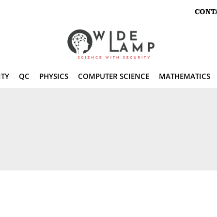
CONT
ITY
QC
PHYSICS
COMPUTER SCIENCE
MATHEMATICS