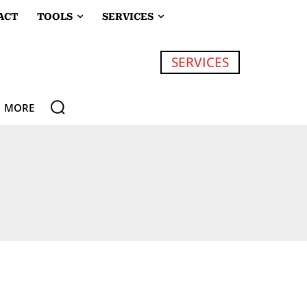
ACT
TOOLS
SERVICES
SERVICES
MORE