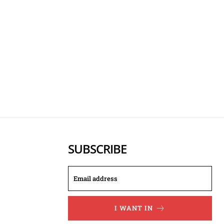
SUBSCRIBE
I WANT IN